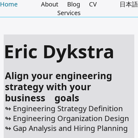
Home
About
Blog
CV
日本語
Services
Eric Dykstra
Align your engineering
strategy with your
business goals
↬ Engineering Strategy Definition
↬ Engineering Organization Design
↬ Gap Analysis and Hiring Planning