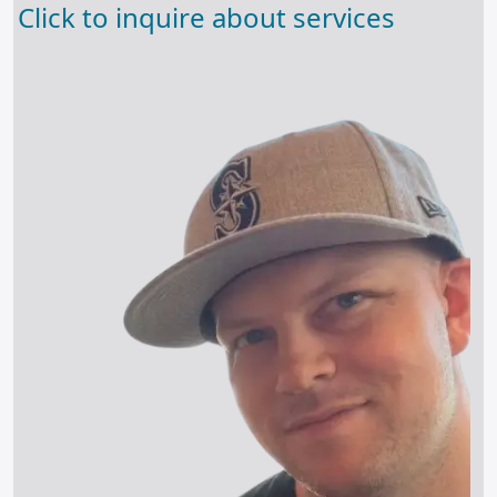
Click to inquire about services