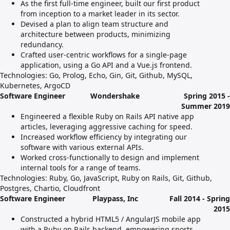
As the first full-time engineer, built our first product
from inception to a market leader in its sector.
Devised a plan to align team structure and
architecture between products, minimizing
redundancy.
Crafted user-centric workflows for a single-page
application, using a Go API and a Vue.js frontend.
Technologies: Go, Prolog, Echo, Gin, Git, Github, MySQL,
Kubernetes, ArgoCD
Software Engineer
Wondershake
Spring 2015 -
Summer 2019
Engineered a flexible Ruby on Rails API native app
articles, leveraging aggressive caching for speed.
Increased workflow efficiency by integrating our
software with various external APIs.
Worked cross-functionally to design and implement
internal tools for a range of teams.
Technologies: Ruby, Go, JavaScript, Ruby on Rails, Git, Github,
Postgres, Chartio, Cloudfront
Software Engineer
Playpass, Inc
Fall 2014 - Spring
2015
Constructed a hybrid HTML5 / AngularJS mobile app
with a Ruby on Rails backend, empowering sports