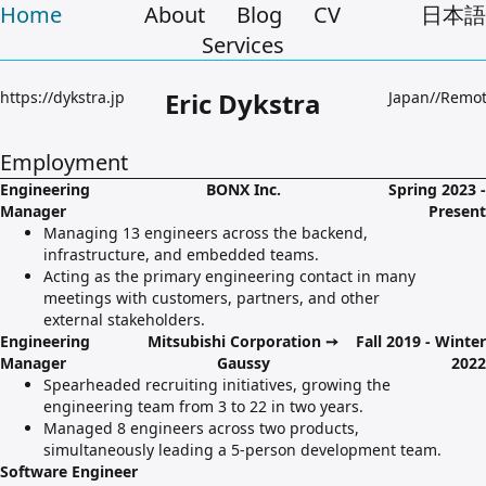
Home
About
Blog
CV
日本語
Services
Eric Dykstra
https://dykstra.jp
Japan//Remo
Employment
Engineering
BONX Inc.
Spring 2023 -
Manager
Present
Managing 13 engineers across the backend,
infrastructure, and embedded teams.
Acting as the primary engineering contact in many
meetings with customers, partners, and other
external stakeholders.
Engineering
Mitsubishi Corporation ➙
Fall 2019 - Winter
Manager
Gaussy
2022
Spearheaded recruiting initiatives, growing the
engineering team from 3 to 22 in two years.
Managed 8 engineers across two products,
simultaneously leading a 5-person development team.
Software Engineer