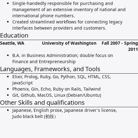
Single-handedly responsible for purchasing and
management of an extensive inventory of national and
international phone numbers.
Created streamlined workflows for connecting legacy
interfaces between providers and customers.
Education
Seattle, WA
University of Washington
Fall 2007 - Spring
2011
B.A. in Business Administration; double focus on
Finance and Entrepreneurship
Languages, Frameworks, and Tools
Elixir, Prolog, Ruby, Go, Python, SQL, HTML, CSS,
JavaScript
Phoenix, Gin, Echo, Ruby on Rails, Tailwind
Git, Github, MacOS, Linux (Debian/Ubuntu)
Other Skills and qualifications
Japanese, English prose, Japanese driver's license,
Judo black belt (初段）