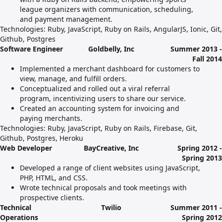
league organizers with communication, scheduling,
and payment management.
Technologies: Ruby, JavaScript, Ruby on Rails, AngularJS, Ionic, Git,
Github, Postgres
Software Engineer
Goldbelly, Inc
Summer 2013 -
Fall 2014
Implemented a merchant dashboard for customers to
view, manage, and fulfill orders.
Conceptualized and rolled out a viral referral
program, incentivizing users to share our service.
Created an accounting system for invoicing and
paying merchants.
Technologies: Ruby, JavaScript, Ruby on Rails, Firebase, Git,
Github, Postgres, Heroku
Web Developer
BayCreative, Inc
Spring 2012 -
Spring 2013
Developed a range of client websites using JavaScript,
PHP, HTML, and CSS.
Wrote technical proposals and took meetings with
prospective clients.
Technical
Twilio
Summer 2011 -
Operations
Spring 2012