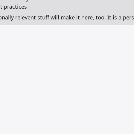
 practices
lly relevent stuff will make it here, too. It is a pers