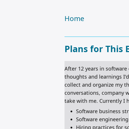
Home
Plans for This 
After 12 years in software
thoughts and learnings I'd 
collect and organize my t
conversations, company wik
take with me. Currently I 
Software business st
Software engineeri
Hiring practices for 