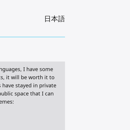
日本語
languages, I have some
 it will be worth it to
 have stayed in private
public space that I can
hemes: