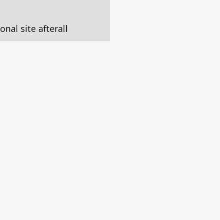
onal site afterall