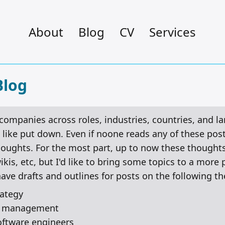
About
Blog
CV
Services
Blog
 companies across roles, industries, countries, and 
like put down. Even if noone reads any of these posts,
houghts. For the most part, up to now these thoughts
is, etc, but I'd like to bring some topics to a more 
have drafts and outlines for posts on the following t
rategy
ng management
software engineers