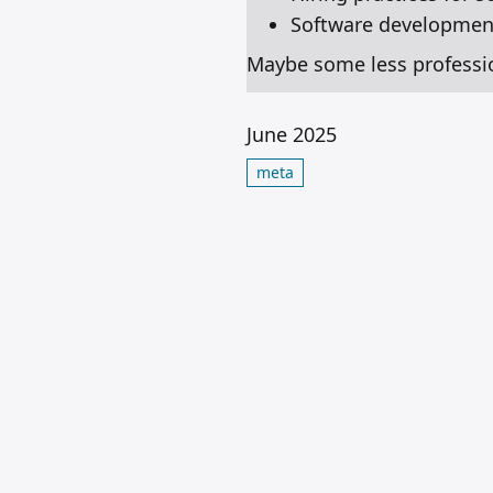
Software development
Maybe some less professiona
June 2025
meta